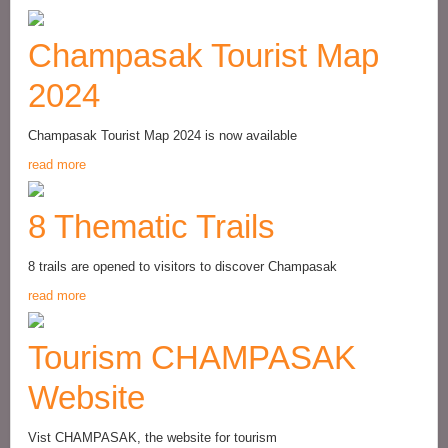
Champasak Tourist Map
2024
Champasak Tourist Map 2024 is now available
read more
8 Thematic Trails
8 trails are opened to visitors to discover Champasak
read more
Tourism CHAMPASAK
Website
Vist CHAMPASAK, the website for tourism