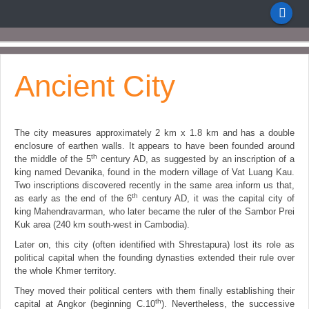
Ancient City
The city measures approximately 2 km x 1.8 km and has a double
enclosure of earthen walls. It appears to have been founded around
th
the middle of the 5
century AD, as suggested by an inscription of a
king named Devanika, found in the modern village of Vat Luang Kau.
Two inscriptions discovered recently in the same area inform us that,
th
as early as the end of the 6
century AD, it was the capital city of
king Mahendravarman, who later became the ruler of the Sambor Prei
Kuk area (240 km south-west in Cambodia).
Later on, this city (often identified with Shrestapura) lost its role as
political capital when the founding dynasties extended their rule over
the whole Khmer territory.
They moved their political centers with them finally establishing their
th
capital at Angkor (beginning C.10
). Nevertheless, the successive