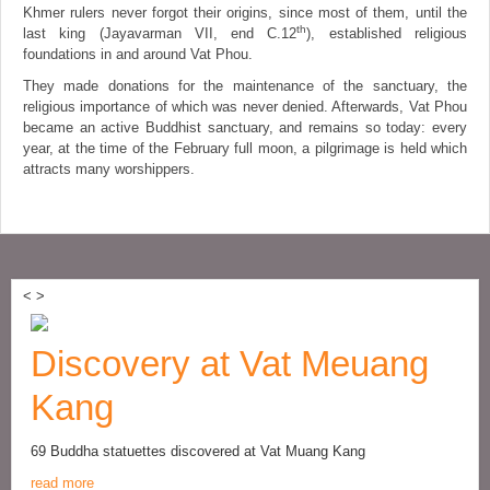
Khmer rulers never forgot their origins, since most of them, until the
th
last king (Jayavarman VII, end C.12
), established religious
foundations in and around Vat Phou.
They made donations for the maintenance of the sanctuary, the
religious importance of which was never denied. Afterwards, Vat Phou
became an active Buddhist sanctuary, and remains so today: every
year, at the time of the February full moon, a pilgrimage is held which
attracts many worshippers.
<
>
Discovery at Vat Meuang
Kang
69 Buddha statuettes discovered at Vat Muang Kang
read more