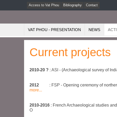
Access to Vat Phou
Bibliography
Contact
VAT PHOU - PRESENTATION
NEWS
ACTI
Current projects
2010-20 ?
: ASI - (Archaeological survey of In
2012
: FSP - Opening ceremony of norther
more...
2010-2016
: French Archaeological studies an
O