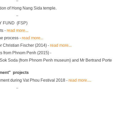
--
tion of Hong Nang Sida temple.
--
Y FUND (FSP)
ts -
read more...
the process -
read more...
r Christian Fischer (2014) -
read more...
rts from Phnom Penh (2015)
-
y Mr Sok Soda (from Phnom Penh museum) and Mr Bertrand Porte
ment" projects
nt during Vat Phou Festival 2018 -
read more....
--