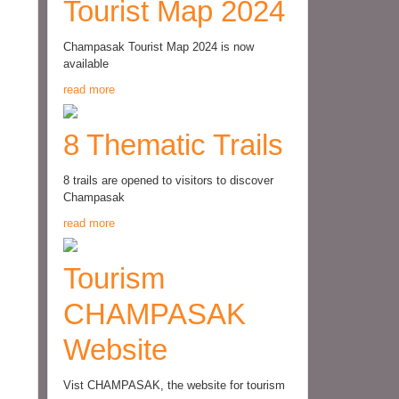
Tourist Map 2024
Champasak Tourist Map 2024 is now
available
read more
8 Thematic Trails
8 trails are opened to visitors to discover
Champasak
read more
Tourism
CHAMPASAK
Website
Vist CHAMPASAK, the website for tourism