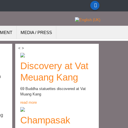
EMENT
MEDIA / PRESS
<
>
Discovery at Vat
Meuang Kang
h
69 Buddha statuettes discovered at Vat
Muang Kang
read more
ng
Champasak