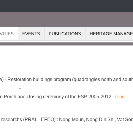
VITIES
EVENTS
PUBLICATIONS
HERITAGE MANAG
dia) - Restoration buildings program (quadrangles north and sout
--
n Porch and closing ceremony of the FSP 2005-2012 -
read
--
d researchs (PRAL - EFEO) : Nong Moun, Nong Din Shi, Vat So