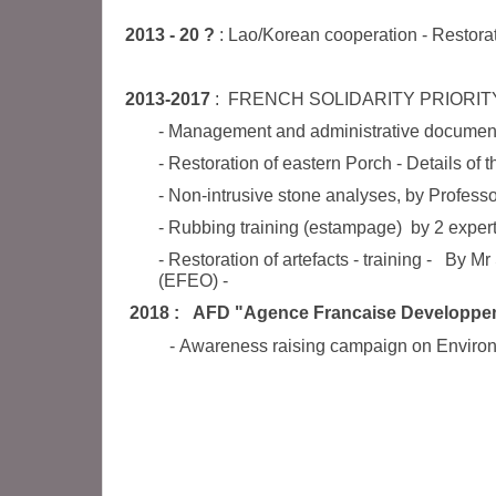
2013 - 20 ?
: Lao/Korean cooperation - Restora
2013-2017
:
FRENCH SOLIDARITY PRIORIT
- Management and administrative documen
- Restoration of eastern Porch - Details of 
- Non-intrusive stone analyses, by Professo
- Rubbing training (estampage) by 2 expe
- Restoration of artefacts - training - B
(EFEO)
-
2018 : AFD "Agence Francaise Developpe
- Awareness raising campaign on Environme