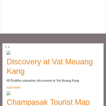
<
>
Discovery at Vat Meuang
Kang
69 Buddha statuettes discovered at Vat Muang Kang
read more
Champasak Tourist Map