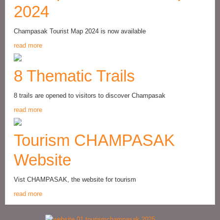
2024
Champasak Tourist Map 2024 is now available
read more
8 Thematic Trails
8 trails are opened to visitors to discover Champasak
read more
Tourism CHAMPASAK
Website
Vist CHAMPASAK, the website for tourism
read more