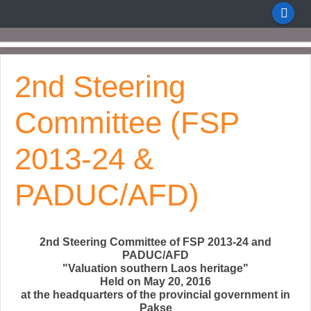
2nd Steering
Committee (FSP
2013-24 &
PADUC/AFD)
2nd Steering Committee of FSP 2013-24 and
PADUC/AFD
"Valuation southern Laos heritage"
Held on May 20, 2016
at the headquarters of the provincial government in
Pakse