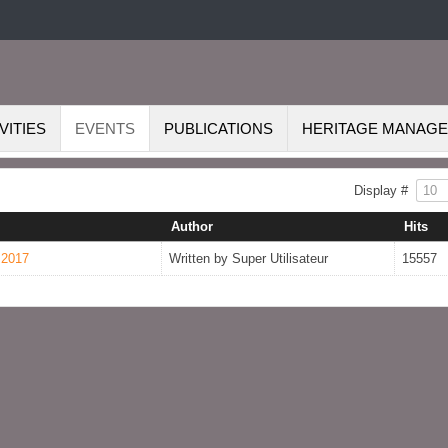
VITIES
EVENTS
PUBLICATIONS
HERITAGE MANAG
Display #
Author
Hits
 2017
Written by Super Utilisateur
15557