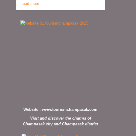
read more
Website :
www.tourismchampasak.com
Visit and discover the charms of
Champasak city and Champasak district