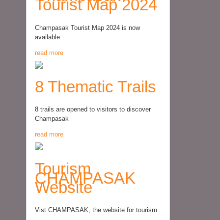
Tourist Map 2024
Champasak Tourist Map 2024 is now
available
read more
8 Thematic Trails
8 trails are opened to visitors to discover
Champasak
read more
Tourism
CHAMPASAK
Website
Vist CHAMPASAK, the website for tourism