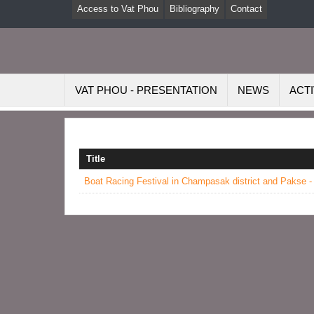
Access to Vat Phou
Bibliography
Contact
VAT PHOU - PRESENTATION
NEWS
ACTI
Title
Boat Racing Festival in Champasak district and Pakse -