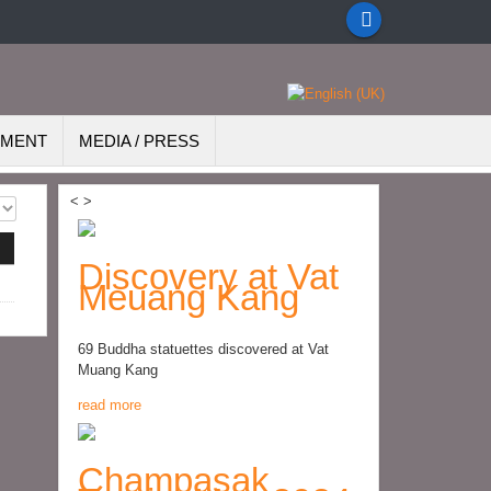
EMENT
MEDIA / PRESS
<
>
Discovery at Vat
Meuang Kang
69 Buddha statuettes discovered at Vat
Muang Kang
read more
Champasak