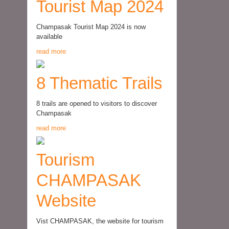
Tourist Map 2024
Champasak Tourist Map 2024 is now
available
read more
8 Thematic Trails
8 trails are opened to visitors to discover
Champasak
read more
Tourism
CHAMPASAK
Website
Vist CHAMPASAK, the website for tourism