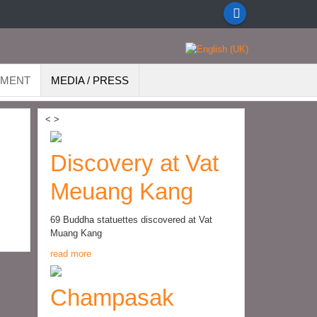
EMENT
MEDIA / PRESS
<
>
Discovery at Vat
Meuang Kang
69 Buddha statuettes discovered at Vat
Muang Kang
read more
Champasak