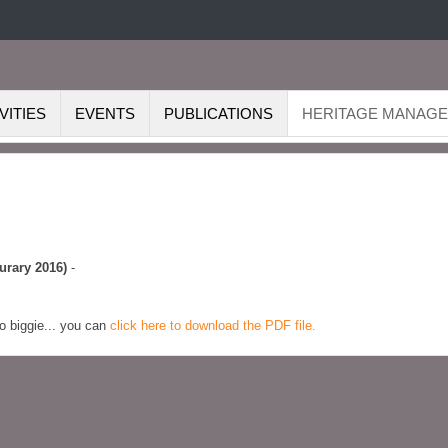
VITIES
EVENTS
PUBLICATIONS
HERITAGE MANAG
urary 2016)
-
No biggie... you can
click here to download the PDF file.