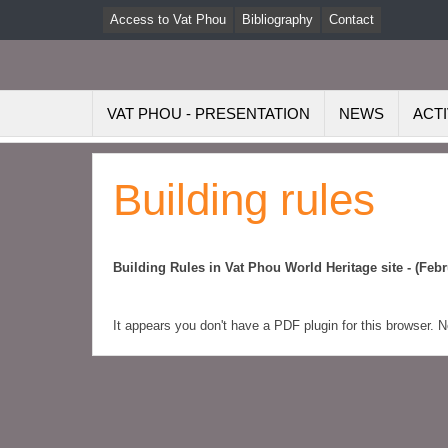
Access to Vat Phou
Bibliography
Contact
VAT PHOU - PRESENTATION
NEWS
ACTI
Building rules
Building Rules in Vat Phou World Heritage site - (Febr
It appears you don't have a PDF plugin for this browser. 