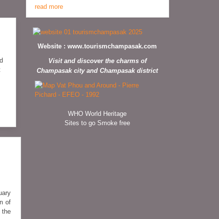
read more
Website :
www.tourismchampasak.com
ed
Visit and discover the charms of
t
Champasak city and Champasak district
WHO World Heritage
Sites to go Smoke free
uary
n of
 the