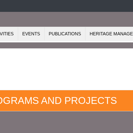
VITIES
EVENTS
PUBLICATIONS
HERITAGE MANAG
ROGRAMS AND PROJECTS