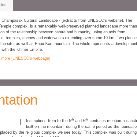
sion
he Champasak Cultural Landscape - (extracts from UNESCO's website). The
Temple complex, is a remarkably well-preserved planned landscape more than
ion of the relationship between nature and humanity, using an axis from
ern of temples, shrines and waterworks extending over some 10 km. Two plann
f the site, as well as Phou Kao mountain. The whole represents a developmen
d with the Khmer Empire.
 more (UNESCO's webpage)
ntation
th
th
Inscriptions from to the 5
and 6
centuries mention a sanct
built on the mountain, during the same period as the foundatio
placed by the religious complex we see today. This complex was built during
th
th