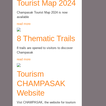
Tourist Map 2024
Champasak Tourist Map 2024 is now
available
read more
8 Thematic Trails
8 trails are opened to visitors to discover
Champasak
read more
Tourism
CHAMPASAK
Website
Vist CHAMPASAK, the website for tourism