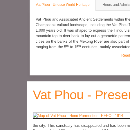
Vat Phou - Unesco World Heritage
Hours and Admis
Vat Phou and Associated Ancient Settlements within t
Champasak cultural landscape, including the Vat Phou 
1,000 years old. It was shaped to express the Hindu vis
mountain top to river bank to lay out a geometric patt
cities on the banks of the Mekong River are also part o
th
th
ranging from the 5
to 15
centuries, mainly associate
Read
Vat Phou - Prese
the city. This sanctuary has disappeared and has been re
th