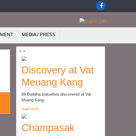
EMENT
MEDIA / PRESS
<
>
Discovery at Vat
Meuang Kang
69 Buddha statuettes discovered at Vat
Muang Kang
read more
Champasak