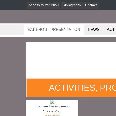
Access to Vat Phou
Bibliography
Contact
VAT PHOU - PRESENTATION
NEWS
ACTI
ACTIVITIES, P
Tourism Development
Stay & Visit