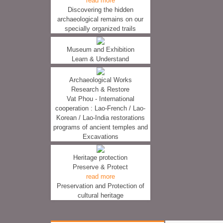
read more
Discovering the hidden
archaeological remains on our
specially organized trails
Museum and Exhibition
Learn & Understand
Archaeological Works
Research & Restore
Vat Phou - International
cooperation : Lao-French / Lao-
Korean / Lao-India restorations
programs of ancient temples and
Excavations
Heritage protection
Preserve & Protect
read more
Preservation and Protection of
cultural heritage