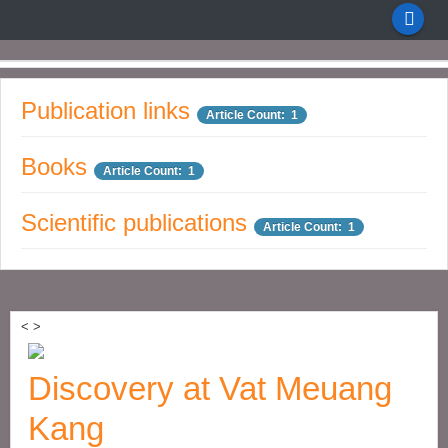
Publication links
Article Count: 1
Books
Article Count: 1
Scientific publications
Article Count: 1
<
>
Discovery at Vat Meuang
Kang