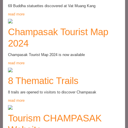
69 Buddha statuettes discovered at Vat Muang Kang
read more
Champasak Tourist Map
2024
Champasak Tourist Map 2024 is now available
read more
8 Thematic Trails
8 trails are opened to visitors to discover Champasak
read more
Tourism CHAMPASAK