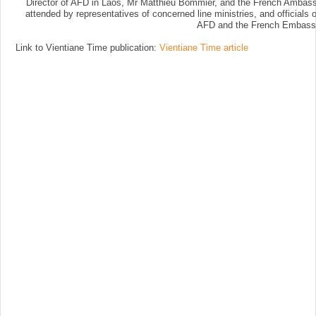
Director of AFD in Laos, Mr Matthieu Bommier, and the French Ambassa
attended by representatives of concerned line ministries, and officia
AFD and the French Embass
Link to Vientiane Time publication:
Vientiane Time article