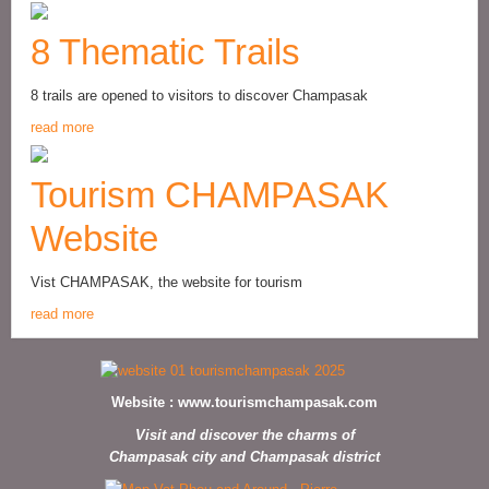
8 Thematic Trails
8 trails are opened to visitors to discover Champasak
read more
Tourism CHAMPASAK
Website
Vist CHAMPASAK, the website for tourism
read more
Website :
www.tourismchampasak.com
Visit and discover the charms of
Champasak city and Champasak district