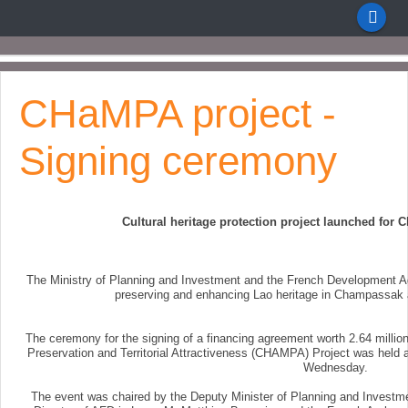
CHaMPA project -
Signing ceremony
Cultural heritage protection project launched fo
The Ministry of Planning and Investment and the French Development Ag
preserving and enhancing Lao heritage in Champassak
The ceremony for the signing of a financing agreement worth 2.64 millio
Preservation and Territorial Attractiveness (CHAMPA) Project was held a
Wednesday.
The event was chaired by the Deputy Minister of Planning and Investm