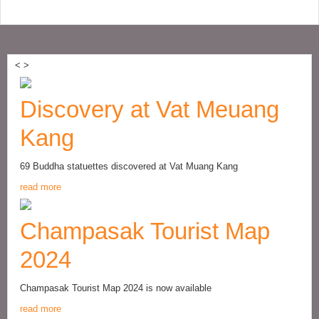
<
>
Discovery at Vat Meuang
Kang
69 Buddha statuettes discovered at Vat Muang Kang
read more
Champasak Tourist Map
2024
Champasak Tourist Map 2024 is now available
read more