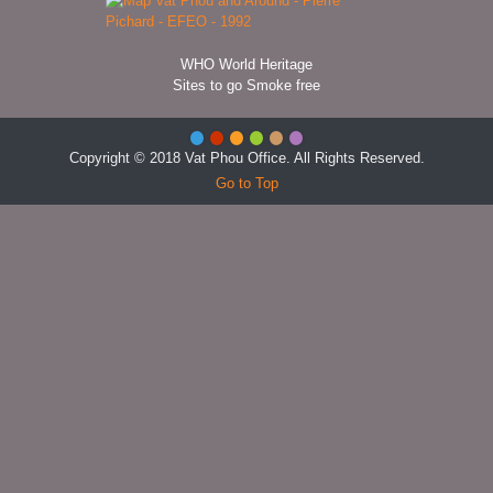
WHO World Heritage
Sites to go Smoke free
Copyright © 2018 Vat Phou Office. All Rights Reserved.
Go to Top