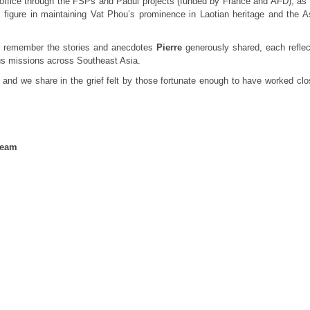
ou office through the FSPs and Padul projects (funded by France and AFD), as 
figure in maintaining Vat Phou’s prominence in Laotian heritage and the A
ly remember the stories and anecdotes
Pierre
generously shared, each reflec
us missions across Southeast Asia.
, and we share in the grief felt by those fortunate enough to have worked clo
team