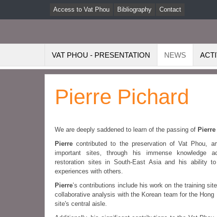
Access to Vat Phou
Bibliography
Contact
VAT PHOU - PRESENTATION
NEWS
ACTI
Pierre Pichard
We are deeply saddened to learn of the passing of
Pierre
Pierre
contributed to the preservation of Vat Phou, a
important sites, through his immense knowledge a
restoration sites in South-East Asia and his ability t
experiences with others.
Pierre
’s contributions include his work on the training s
collaborative analysis with the Korean team for the Hong 
site's central aisle.