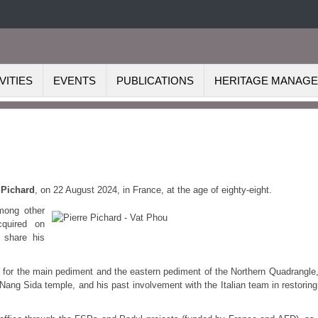
VITIES
EVENTS
PUBLICATIONS
HERITAGE MANAG
 Pichard
, on 22 August 2024, in Fra
nce, at the age of eighty-eight.
mong other
cquired on
o share his
ite for the main pediment and the eastern pediment of the Northern Quadrangle,
Nang Sida temple, and his past involvement with the Italian team in restoring