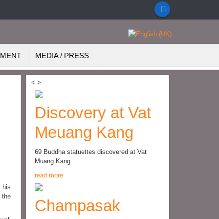
EMENT
MEDIA / PRESS
<
>
Discovery at Vat
Meuang Kang
69 Buddha statuettes discovered at Vat
Muang Kang
read more
 his
 the
Champasak