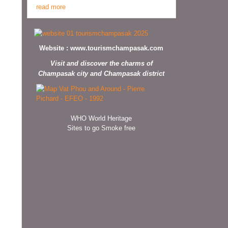
read more
Website :
www.tourismchampasak.com
Visit and discover the charms of
Champasak city and Champasak district
WHO World Heritage
Sites to go Smoke free