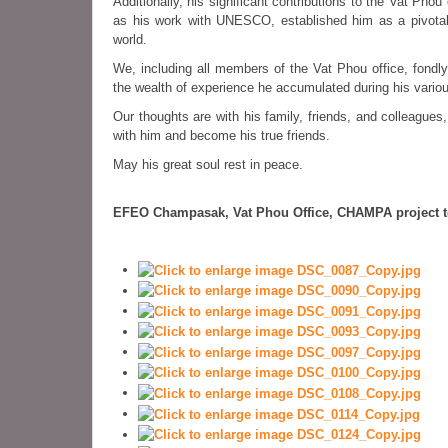
Additionally, his significant contributions to the Vat Ph
as his work with UNESCO, established him as a pivotal 
world.
We, including all members of the Vat Phou office, fond
the wealth of experience he accumulated during his vario
Our thoughts are with his family, friends, and colleagues
with him and become his true friends.
May his great soul rest in peace.
EFEO Champasak, Vat Phou Office, CHAMPA project 