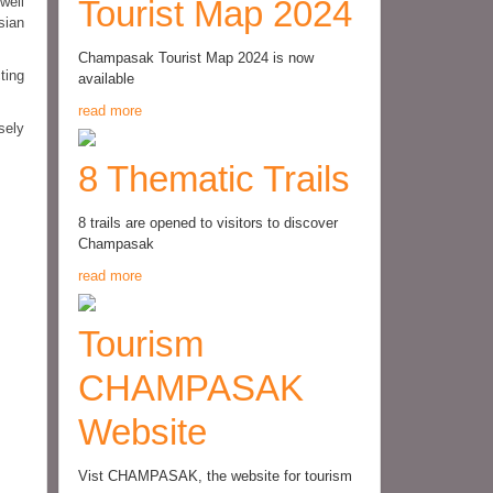
well
Tourist Map 2024
sian
Champasak Tourist Map 2024 is now
ting
available
read more
sely
8 Thematic Trails
8 trails are opened to visitors to discover
Champasak
read more
Tourism
CHAMPASAK
Website
Vist CHAMPASAK, the website for tourism