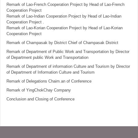
Remark of Lao-French Cooperation Project by Head of Lao-French
Cooperation Project
Remark of Lao-Indian Cooperation Project by Head of Lao-Indian
Cooperation Project .
Remark of Lao-Korian Cooperation Project by Head of Lao-Korian
Cooperation Project
Remark of Champasak by District Chief of Champasak District
Remark of Department of Public Work and Transportation by Director
of Department public Work and Transportation
Remark of Department of information Culture and Tourism by Director
of Department of Information Culture and Tourism
Remark of Delegations Chaim.an of Conference
Remark of YingChokChay Company
Conclusion and Closing of Conference