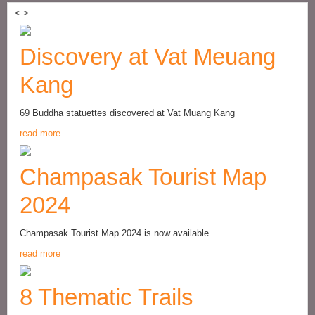
<
>
Discovery at Vat Meuang
Kang
69 Buddha statuettes discovered at Vat Muang Kang
read more
Champasak Tourist Map
2024
Champasak Tourist Map 2024 is now available
read more
8 Thematic Trails