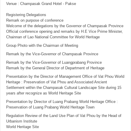
Venue : Champasak Grand Hotel - Pakse
Registering Delegations
Remark on purpose of conference
Welcome of the delegations by the Governor of Champasak Province
Official conference opening and remarks by H.E Vice Prime Minister,
Chainnan of Lao National Committee for World Heritage
Group Photo with the Chairman of Meeting
Remark by the Vice-Governor of Champasak Province
Remark by the Vice-Governor of Luangprabang Province
Remark by the General Director of Department of Heritage
Presentation by the Director of Management Office of Vat Phou World
Heritage : Preservation of Vat Phou and Associated Ancient
Settlement within the Champasak Cultural Landscape Site during 15
years after recognize as World Heritage Site
Presentation by Director of Luang Prabang World Heritage Office :
Preservation of Luang Prabang World Heritage Town
Regulation Review of the Land Use Plan of Vat Phou by the Head of
Urbanism Institute
World Heritage Site