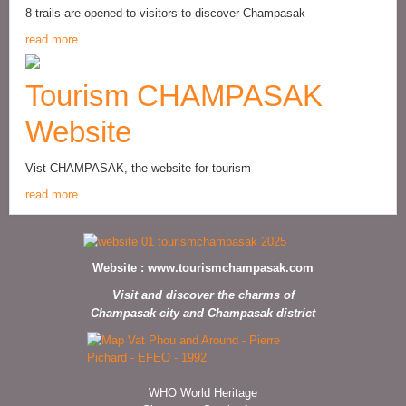
8 trails are opened to visitors to discover Champasak
read more
Tourism CHAMPASAK
Website
Vist CHAMPASAK, the website for tourism
read more
Website :
www.tourismchampasak.com
Visit and discover the charms of
Champasak city and Champasak district
WHO World Heritage