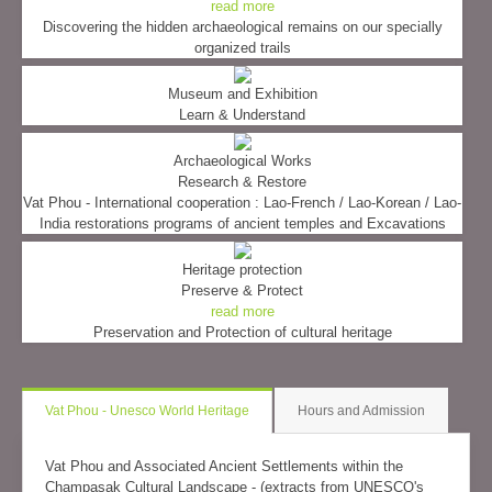
read more
Discovering the hidden archaeological remains on our specially
organized trails
Museum and Exhibition
Learn & Understand
Archaeological Works
Research & Restore
Vat Phou - International cooperation : Lao-French / Lao-Korean / Lao-
India restorations programs of ancient temples and Excavations
Heritage protection
Preserve & Protect
read more
Preservation and Protection of cultural heritage
Vat Phou - Unesco World Heritage
Hours and Admission
Vat Phou and Associated Ancient Settlements within the
Champasak Cultural Landscape - (extracts from UNESCO's