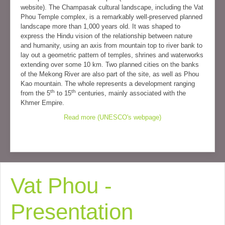
website). The Champasak cultural landscape, including the Vat
Phou Temple complex, is a remarkably well-preserved planned
landscape more than 1,000 years old. It was shaped to
express the Hindu vision of the relationship between nature
and humanity, using an axis from mountain top to river bank to
lay out a geometric pattern of temples, shrines and waterworks
extending over some 10 km. Two planned cities on the banks
of the Mekong River are also part of the site, as well as Phou
Kao mountain. The whole represents a development ranging
th
th
from the 5
to 15
centuries, mainly associated with the
Khmer Empire.
Read more (UNESCO's webpage)
Vat Phou -
Presentation