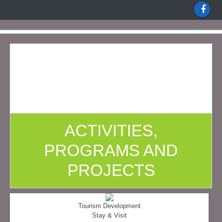
ACTIVITIES,
PROGRAMS AND
PROJECTS
Tourism Development
Stay & Visit