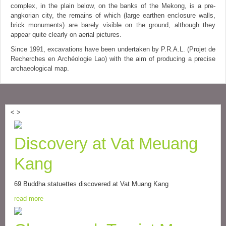
complex, in the plain below, on the banks of the Mekong, is a pre-
angkorian city, the remains of which (large earthen enclosure walls,
brick monuments) are barely visible on the ground, although they
appear quite clearly on aerial pictures.
Since 1991, excavations have been undertaken by P.R.A.L. (Projet de
Recherches en Archéologie Lao) with the aim of producing a precise
archaeological map.
<
>
Discovery at Vat Meuang
Kang
69 Buddha statuettes discovered at Vat Muang Kang
read more