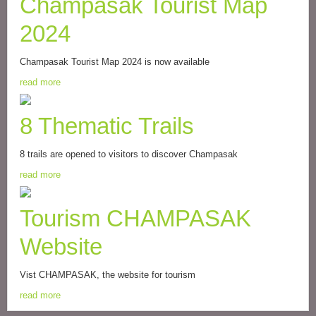
Champasak Tourist Map
2024
Champasak Tourist Map 2024 is now available
read more
8 Thematic Trails
8 trails are opened to visitors to discover Champasak
read more
Tourism CHAMPASAK
Website
Vist CHAMPASAK, the website for tourism
read more