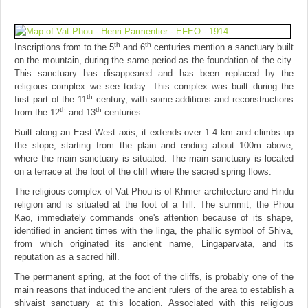
th
th
Inscriptions from to the 5
and 6
centuries mention a sanctuary built
on the mountain, during the same period as the foundation of the city.
This sanctuary has disappeared and has been replaced by the
religious complex we see today. This complex was built during the
th
first part of the 11
century, with some additions and reconstructions
th
th
from the 12
and 13
centuries.
Built along an East-West axis, it extends over 1.4 km and climbs up
the slope, starting from the plain and ending about 100m above,
where the main sanctuary is situated. The main sanctuary is located
on a terrace at the foot of the cliff where the sacred spring flows.
The religious complex of Vat Phou is of Khmer architecture and Hindu
religion and is situated at the foot of a hill. The summit, the Phou
Kao, immediately commands one's attention because of its shape,
identified in ancient times with the linga, the phallic symbol of Shiva,
from which originated its ancient name, Lingaparvata, and its
reputation as a sacred hill.
The permanent spring, at the foot of the cliffs, is probably one of the
main reasons that induced the ancient rulers of the area to establish a
shivaist sanctuary at this location. Associated with this religious